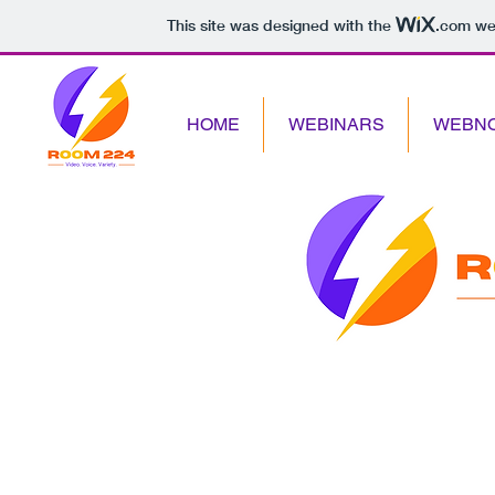
This site was designed with the
.com
web
HOME
WEBINARS
WEBN