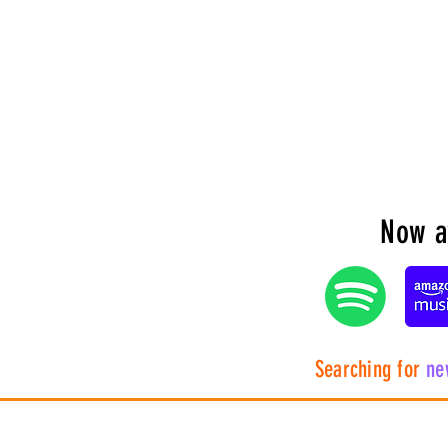
Now av
Searching for
ne