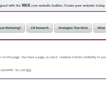
igned with the
.com
website builder. Create your website today.
use Marketing?
CM Research
Strategies That Work
What 
on this page. You have a page, so use it. I believe it lends credibility to 
n possible. So, use
this
.