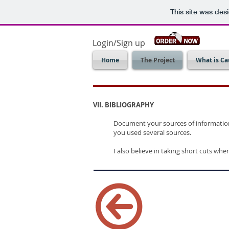
This site was des
Login/Sign up
Home
The Project
What is Ca
VII. BIBLIOGRAPHY
Document your sources of information 
you used several sources.
I also believe in taking short cuts whe