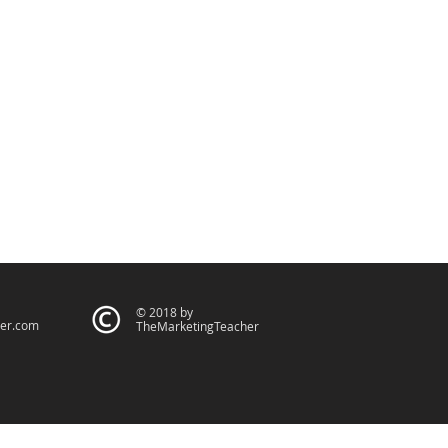
© 2018 by
er.com
TheMarketingTeacher