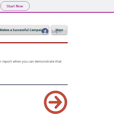
Start Now
Makes a Successful Campaign
More
Log In
your report when you can demonstrate that