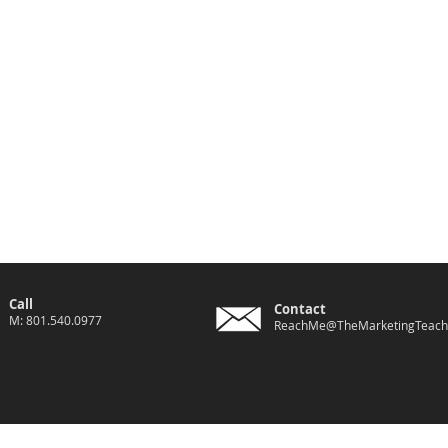
Call
Contact
M: 801.540.0977
ReachMe@TheMarketingTeach