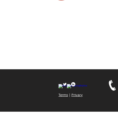
Terms
|
Privacy